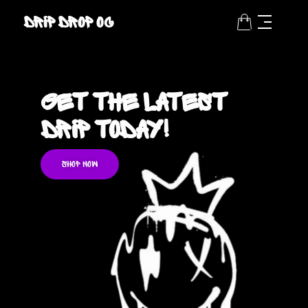
Drip Drop OC
Get the latest
Drip Today!
SHOP NOW