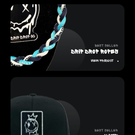
Best Seller
DRIP DROP ROPES
View Product
Best Seller