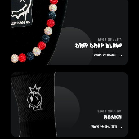
Best Seller
Drip Drop Bling
View Product
Best Seller
SOCKS
View Products