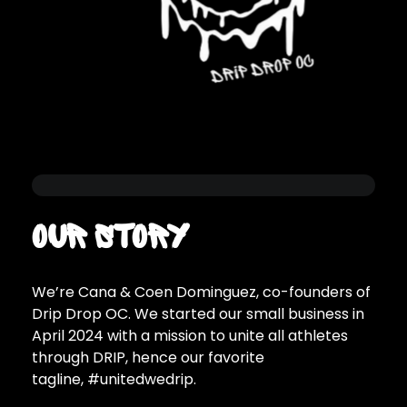
Our Story
We’re Cana & Coen Dominguez, co-founders of
Drip Drop OC. We started our small business in
April 2024 with a mission to unite all athletes
through DRIP, hence our favorite
tagline, #unitedwedrip.