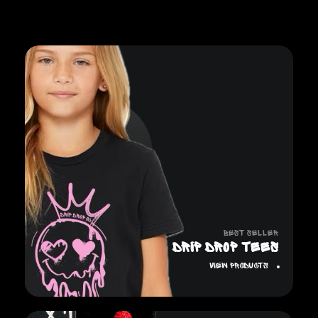
Best Seller
DRIP DROP TEES
View Products