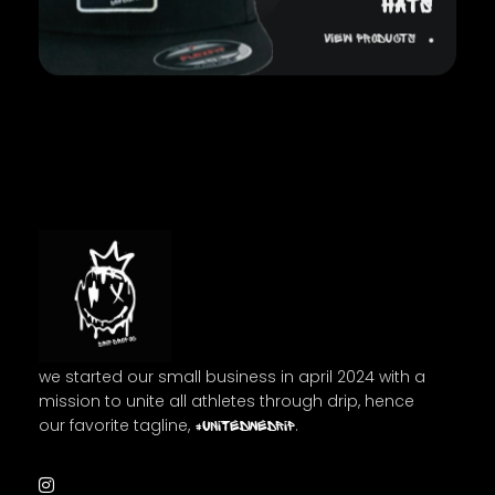
HATS
View Products
Drip Drop OC
we started our small business in april 2024 with a
mission to unite all athletes through drip, hence
our favorite tagline,
.
#unitedwedrip