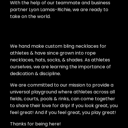
With the help of our teammate and business
partner Lyon Lamas-Richie, we are ready to
take on the world.
We hand make custom bling necklaces for
athletes & have since grown into rope
necklaces, hats, socks, & shades. As athletes
ourselves, we are learning the importance of
dedication & discipline.
We are committed to our mission to provide a
universal playground where athletes across all
fields, courts, pools & rinks, can come together
to share their love for drip! If you look great, you
feel great! And if you feel great, you play great!
Thanks for being here!